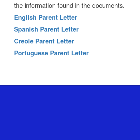
the information found in the documents.
English Parent Letter
Spanish Parent Letter
Creole Parent Letter
Portuguese Parent Letter