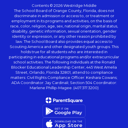
Contents © 2026 Westridge Middle
The School Board of Orange County, Florida, does not
discriminate in admission or access to, or treatment or
employment in its programs and activities, on the basis of
race, color, religion, age, sex, national origin, marital status,
disability, genetic information, sexual orientation, gender
identity or expression, or any other reason prohibited by
law. The School Board also provides equal access to
Scouting America and other designated youth groups. This
holds true for all students who are interested in
participating in educational programs and/or extracurricular
school activities. The following individuals at the Ronald
Blocker Educational Leadership Center, 445 West Amelia
Street, Orlando, Florida 32801, attend to compliance
matters: Civil Rights Compliance Officer: Keshara Cowans;
ADA Coordinator: Jay Cardinali; Section 504 Coordinator:
Marlene Phillip-Magee. (407.317.3200)