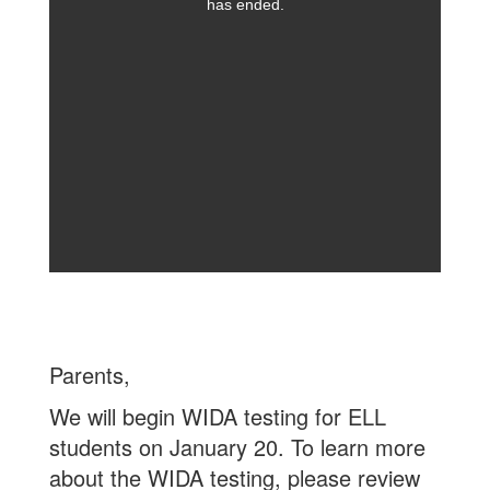
has ended.
Parents,
We will begin WIDA testing for ELL
students on January 20. To learn more
about the WIDA testing, please review