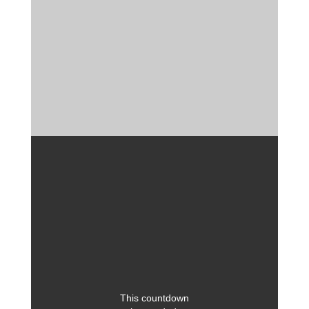
This countdown