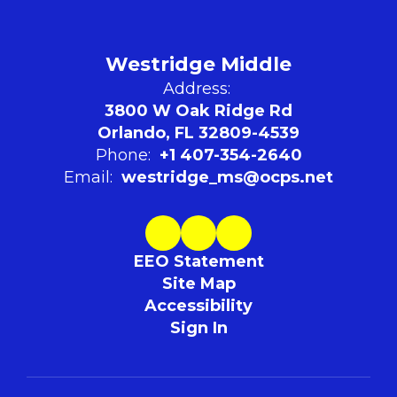
Westridge Middle
Address:
3800 W Oak Ridge Rd
Orlando, FL 32809-4539
Phone:
+1 407-354-2640
Email:
westridge_ms@ocps.net
EEO Statement
Site Map
Accessibility
Sign In