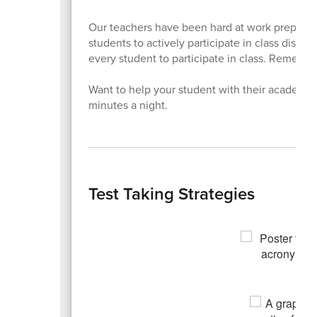
Our teachers have been hard at work preparin
students to actively participate in class dis
every student to participate in class. Remember
Want to help your student with their academic
minutes a night.
Test Taking Strategies