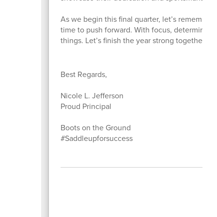
As we begin this final quarter, let’s remember 
time to push forward. With focus, determinatio
things. Let’s finish the year strong together a
Best Regards,
Nicole L. Jefferson
Proud Principal
Boots on the Ground
#Saddleupforsuccess