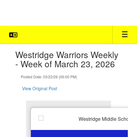
Skip
to
main
content
Contains
Westridge Warriors Weekly
1
slides.
- Week of March 23, 2026
Use
the
Posted Date: 03/22/26 (06:00 PM)
next
and
View Original Post
previous
buttons
to
navigate.