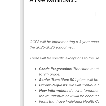
OCPS will be implementing a 3-year reevaluatio
the 2025-2026 school year.
There will be specific exceptions to the 3-yea
Grade Progression:
Transition meetings 
to 9th grade.
Senior Transition:
504 plans will be upda
Parent Requests:
We will continue to ho
New Information:
If new information is 
reevaluation/review will be conducted.
Plans that have Individual Health Care P