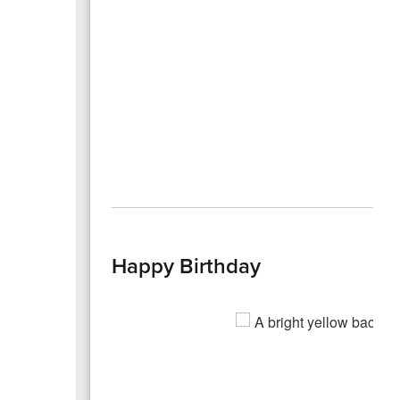
Happy Birthday