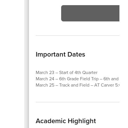
Vi
Important Dates
March 23 – Start of 4th Quarter
March 24 – 6th Grade Field Trip – 6th and Jaz
March 25 – Track and Field – AT Carver 5:00 
Academic Highlight