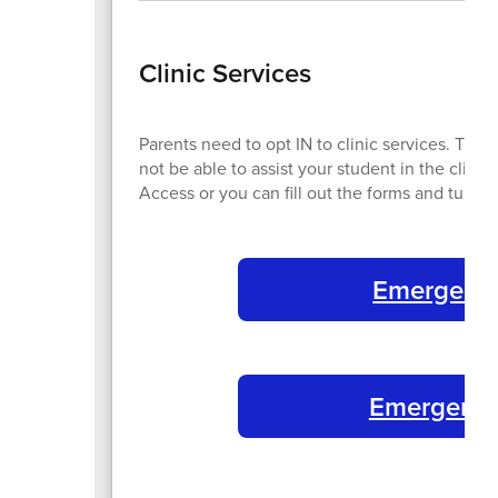
Clinic Services
Parents need to opt IN to clinic services. Thi
not be able to assist your student in the clin
Access or you can fill out the forms and turn
Emergency
Emergency