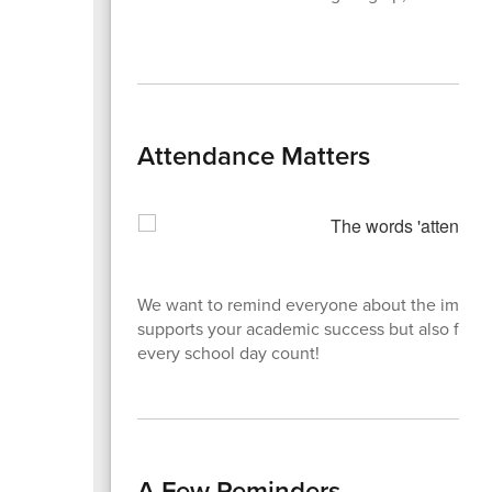
Attendance Matters
We want to remind everyone about the importa
supports your academic success but also foster
every school day count!
A Few Reminders...