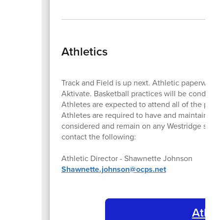
Athletics
Track and Field is up next. Athletic paperwor
Aktivate. Basketball practices will be conducte
Athletes are expected to attend all of the pra
Athletes are required to have and maintain a 
considered and remain on any Westridge sports
contact the following:
Athletic Director - Shawnette Johnson
Shawnette.johnson@ocps.net
Athle