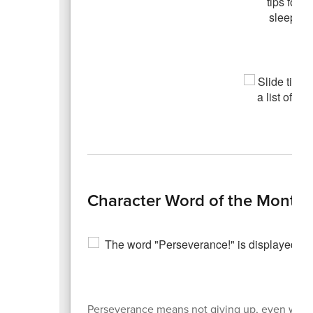
Character Word of the Month 
Perseverance means not giving up, even when so