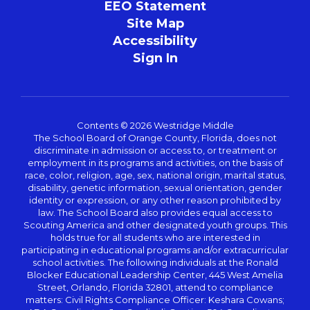
EEO Statement
Site Map
Accessibility
Sign In
Contents © 2026 Westridge Middle
The School Board of Orange County, Florida, does not
discriminate in admission or access to, or treatment or
employment in its programs and activities, on the basis of
race, color, religion, age, sex, national origin, marital status,
disability, genetic information, sexual orientation, gender
identity or expression, or any other reason prohibited by
law. The School Board also provides equal access to
Scouting America and other designated youth groups. This
holds true for all students who are interested in
participating in educational programs and/or extracurricular
school activities. The following individuals at the Ronald
Blocker Educational Leadership Center, 445 West Amelia
Street, Orlando, Florida 32801, attend to compliance
matters: Civil Rights Compliance Officer: Keshara Cowans;