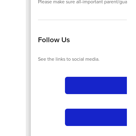
Please make sure all-important parent/guardia
Follow Us
See the links to social media.