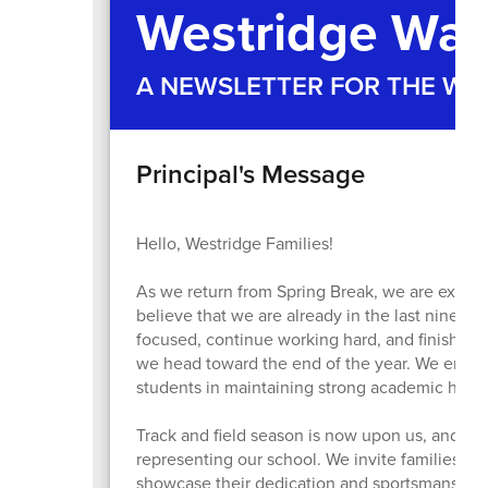
Westridge War
A NEWSLETTER FOR THE W
Principal's Message
Hello, Westridge Families!
As we return from Spring Break, we are excited t
believe that we are already in the last nine we
focused, continue working hard, and finish the
we head toward the end of the year. We encou
students in maintaining strong academic habits 
Track and field season is now upon us, and we
representing our school. We invite families t
showcase their dedication and sportsmanship. 