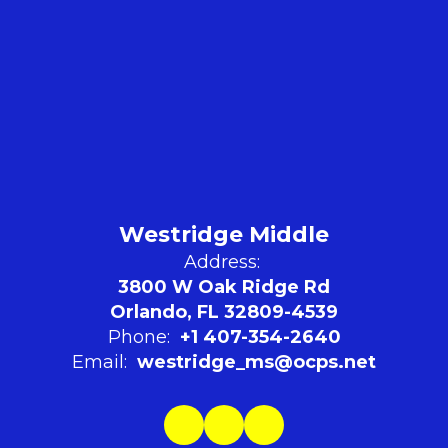
Westridge Middle
Address:
3800 W Oak Ridge Rd
Orlando, FL 32809-4539
Phone:
+1 407-354-2640
Email:
westridge_ms@ocps.net