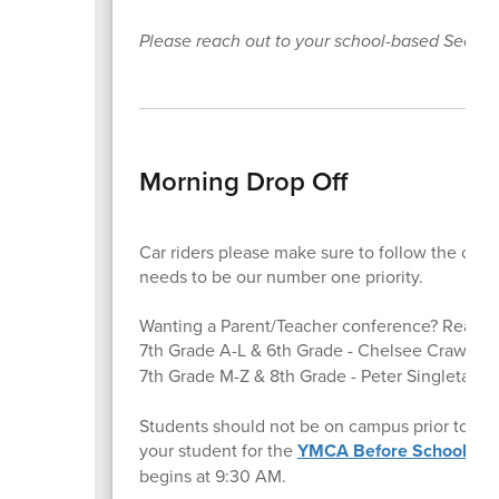
Please reach out to your school-based Secti
Morning Drop Off
Car riders please make sure to follow the carli
needs to be our number one priority.
Wanting a Parent/Teacher conference? Reach o
7th Grade A-L & 6th Grade - Chelsee Crawfor
7th Grade M-Z & 8th Grade - Peter Singletary
p
Students should not be on campus prior to 8:45
your student for the
YMCA Before School Pr
begins at 9:30 AM.