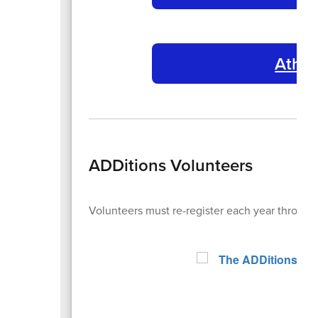
Athle
ADDitions Volunteers
Volunteers must re-register each year through